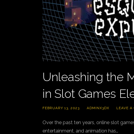
Unleashing the 
in Slot Games Ele
FEBRUARY 13, 2023
ADMINX3DX
LEAVE A
Over the past ten years, online slot ga
entertainment, and animation has…