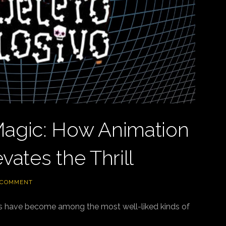
Magic: How Animation
vates the Thrill
 COMMENT
mes have become among the most well-liked kinds of