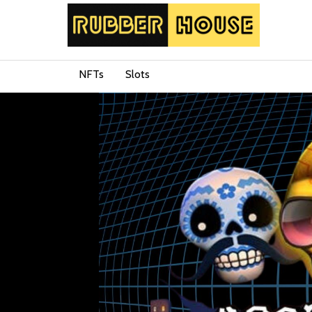
S
k
i
RubberHouseStudio.com
p
NFTs
Slots
t
o
c
o
n
t
e
n
t